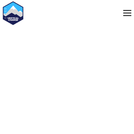
Vertical Change