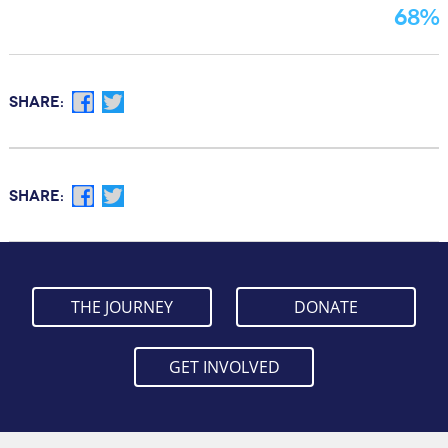
68%
Facebook
Twitter
SHARE:
Facebook
Twitter
SHARE:
THE JOURNEY
DONATE
GET INVOLVED