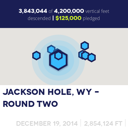
3,843,044
4,200,000
of
vertical feet
|
$125,000
descended
pledged
JACKSON HOLE, WY –
ROUND TWO
DECEMBER 19, 2014
2,854,124 FT