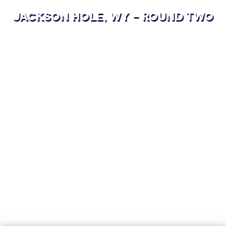
JACKSON HOLE, WY - ROUND TWO