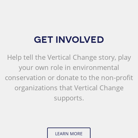
GET INVOLVED
Help tell the Vertical Change story, play
your own role in environmental
conservation or donate to the non-profit
organizations that Vertical Change
supports.
LEARN MORE