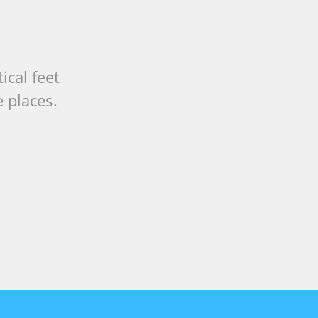
ical feet
 places.