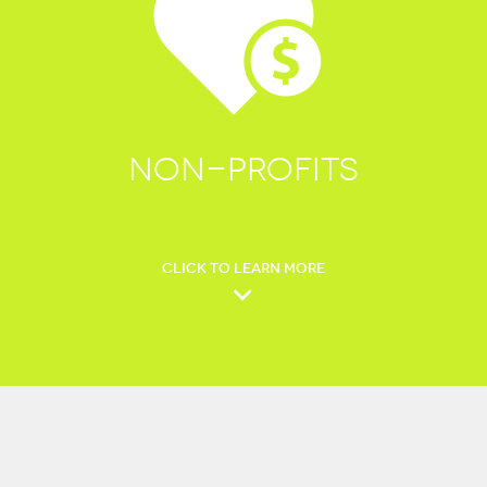
NON-PROFITS
CLICK TO LEARN MORE