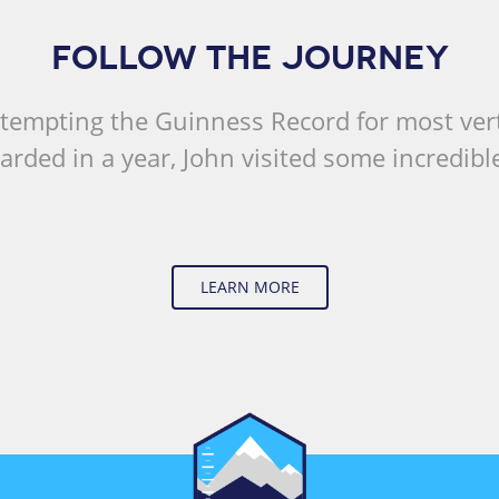
FOLLOW THE JOURNEY
tempting the Guinness Record for most vert
rded in a year, John visited some incredible
LEARN MORE
Vertical Change