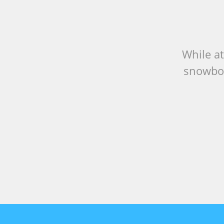
While at
snowboa