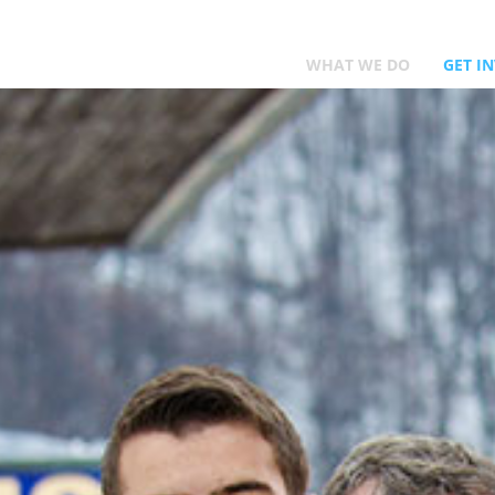
WHAT WE DO
GET I