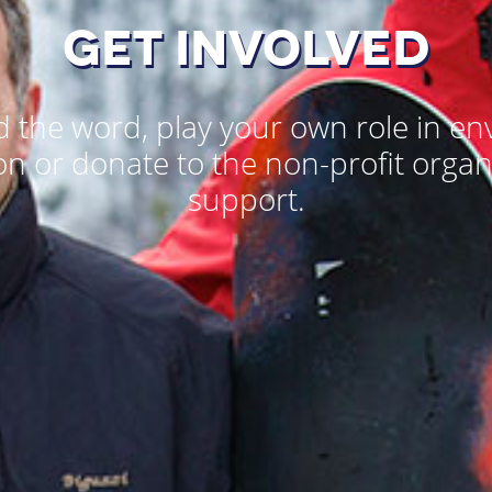
GET INVOLVED
 the word, play your own role in e
on or donate to the non-profit organ
support.