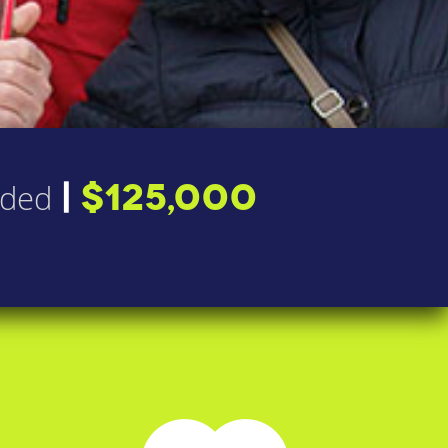
|
$125,000
nded