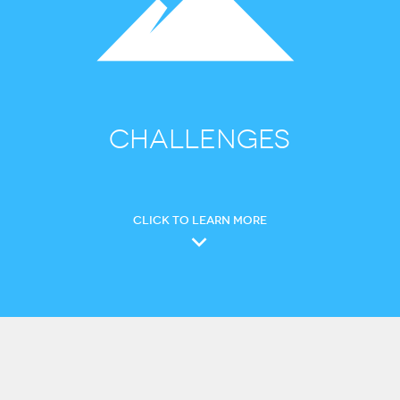
CHALLENGES
CLICK TO LEARN MORE