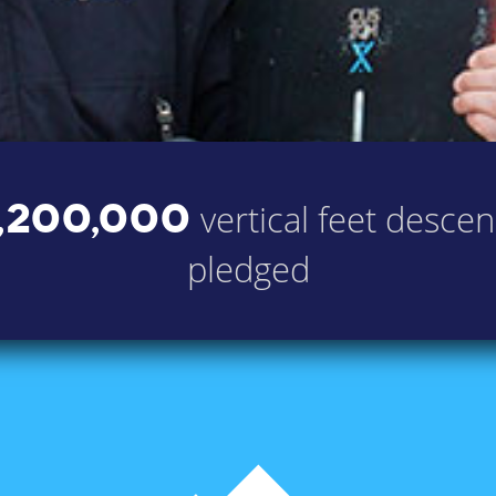
,200,000
vertical feet desce
pledged