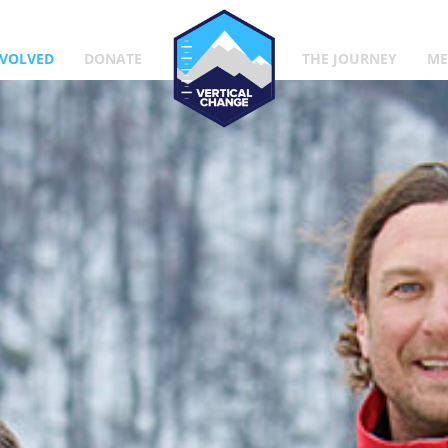
Vertical Change
NVOLVED
DONATE
THE JOURNEY
ME