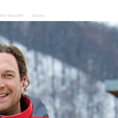
DIA GALLERY
SOCIAL