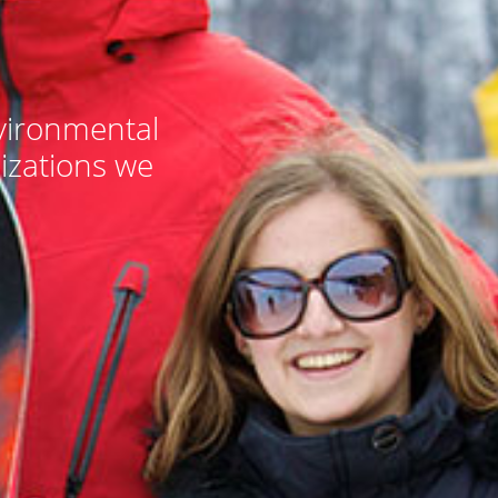
nvironmental
izations we