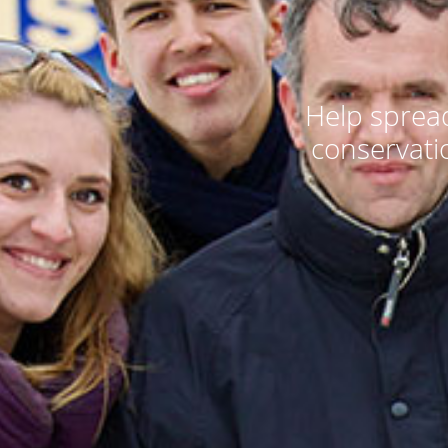
Help spread
conservati