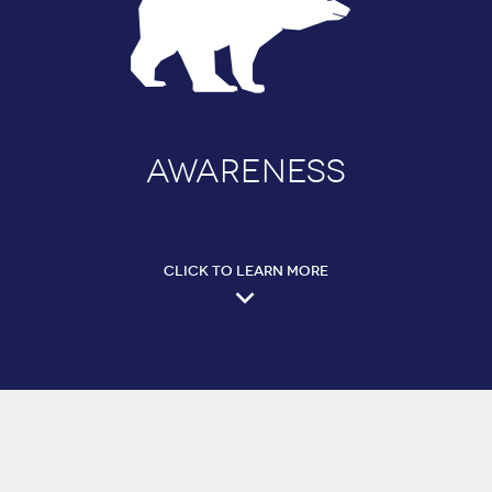
AWARENESS
CLICK TO LEARN MORE