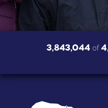
3,843,044
4
of