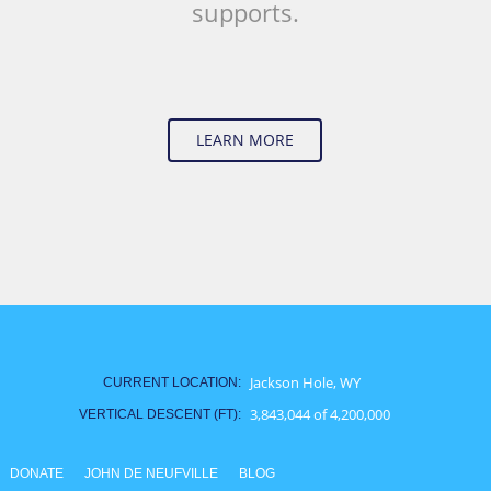
supports.
LEARN MORE
Vertical Change
Jackson Hole, WY
CURRENT LOCATION:
3,843,044 of 4,200,000
VERTICAL DESCENT (FT):
DONATE
JOHN DE NEUFVILLE
BLOG