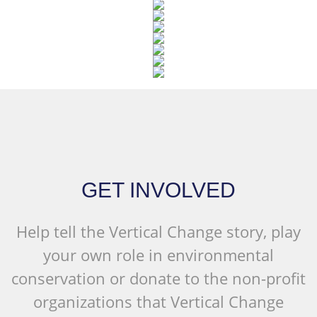
GET INVOLVED
Help tell the Vertical Change story, play
your own role in environmental
conservation or donate to the non-profit
organizations that Vertical Change