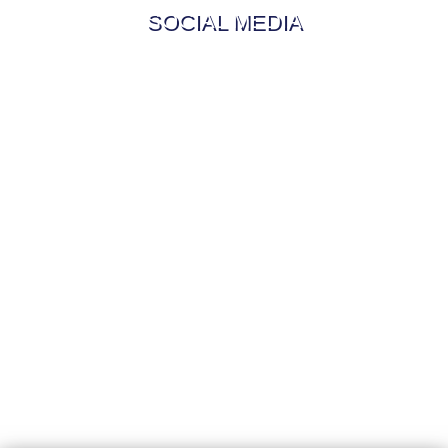
SOCIAL MEDIA
My Updates from the Journey