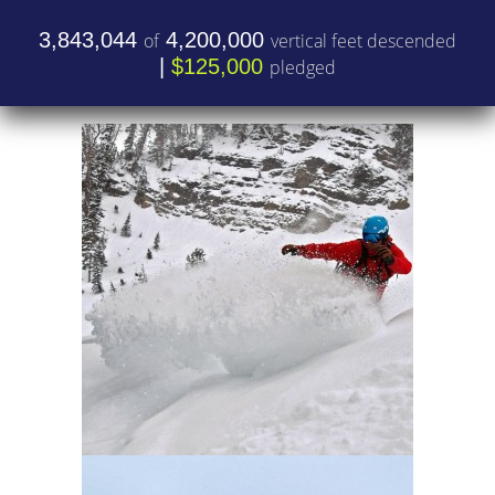
3,843,044
4,200,000
of
vertical feet descended
|
$125,000
pledged