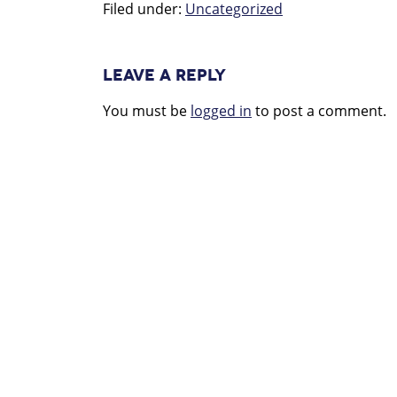
Filed under:
Uncategorized
LEAVE A REPLY
You must be
logged in
to post a comment.