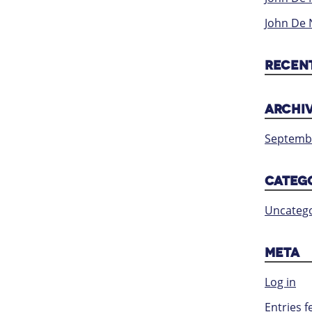
John De 
RECEN
ARCHI
Septemb
CATEG
Uncatego
META
Log in
Entries f