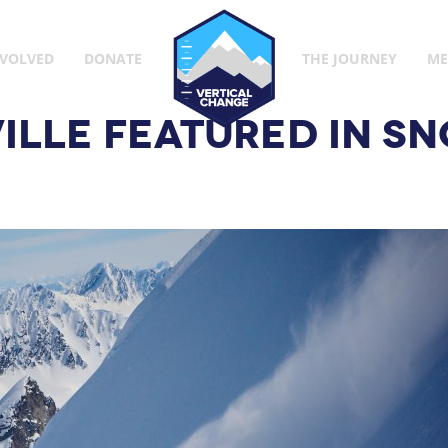
Vertical Change
NVOLVED
DONATE
THE JOURNEY
ME
ILLE FEATURED IN 