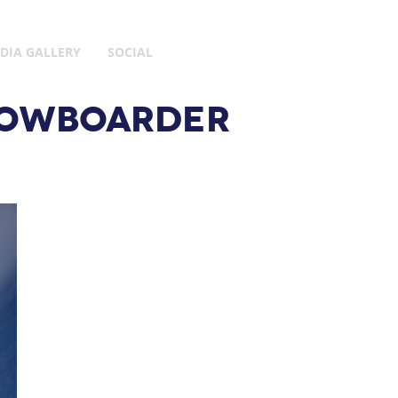
DIA GALLERY
SOCIAL
SNOWBOARDER