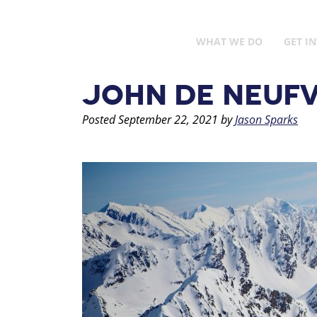
WHAT WE DO
GET I
JOHN DE NEUFV
Posted
September 22, 2021
by
Jason Sparks