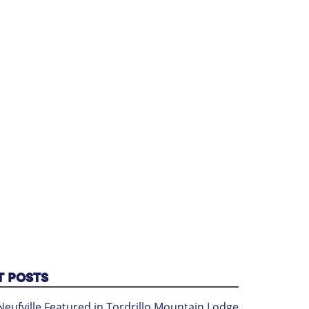
T POSTS
Neufville Featured in Tordrillo Mountain Lodge