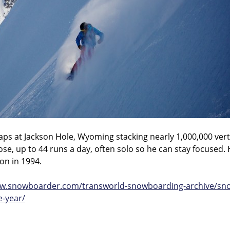
ps at Jackson Hole, Wyoming stacking nearly 1,000,000 verti
e, up to 44 runs a day, often solo so he can stay focused. 
son in 1994.
ww.snowboarder.com/transworld-snowboarding-archive/snow
e-year/