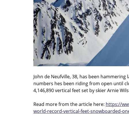
John de Neufville, 38, has been hammering la
numbers hes been riding from open until clos
4,146,890 vertical feet set by skier Arnie Wil
Read more from the article here:
https://w
world-record-vertical-feet-snowboarded-on