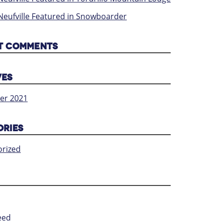
Neufville Featured in Snowboarder
T COMMENTS
VES
er 2021
ORIES
rized
eed