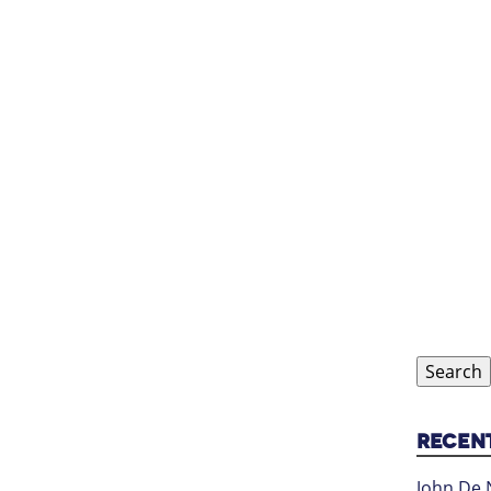
Search
for:
RECEN
John De 