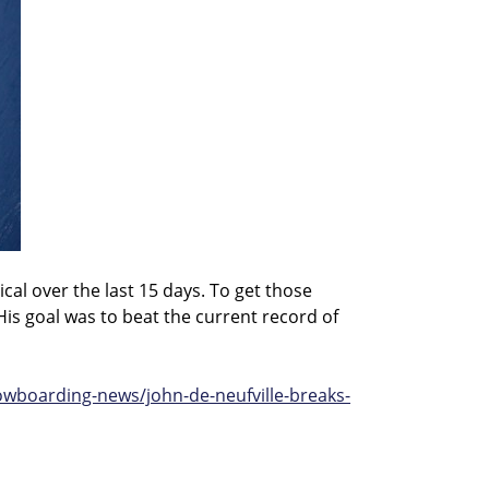
cal over the last 15 days. To get those
His goal was to beat the current record of
boarding-news/john-de-neufville-breaks-